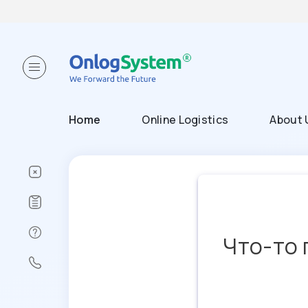
Home
Online Logistics
About 
Что-то 