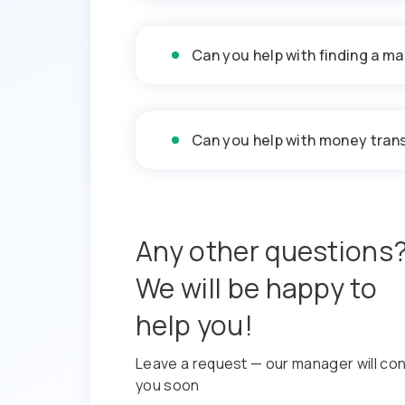
Can you help with finding a ma
Can you help with money trans
Any other questions
We will be happy to
help you!
Leave a request — our manager will co
you soon