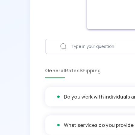
General
Rates
Shipping
Do you work with individuals 
What services do you provide 