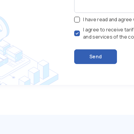
I have read and agree 
I agree to receive tar
and services of the 
Send