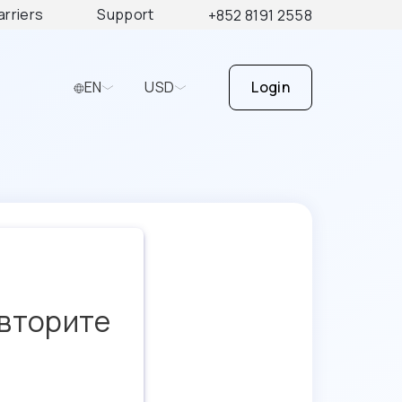
arriers
Support
+852 8191 2558
EN
USD
Login
овторите