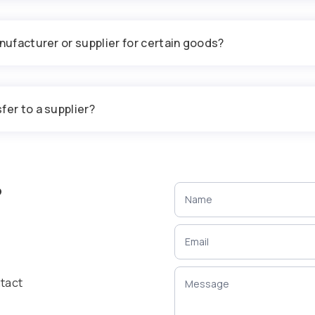
nufacturer or supplier for certain goods?
fer to a supplier?
?
ntact