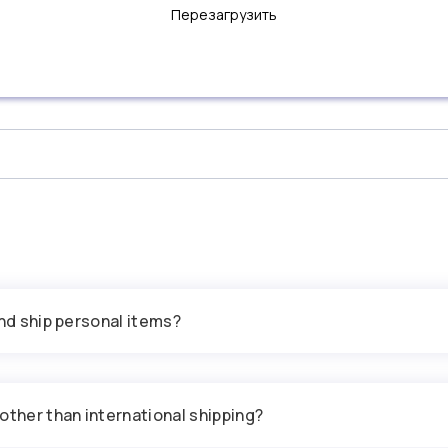
Перезагрузить
and ship personal items?
other than international shipping?