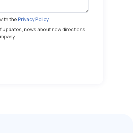
with the
Privacy Policy
iff updates, news about new directions
company