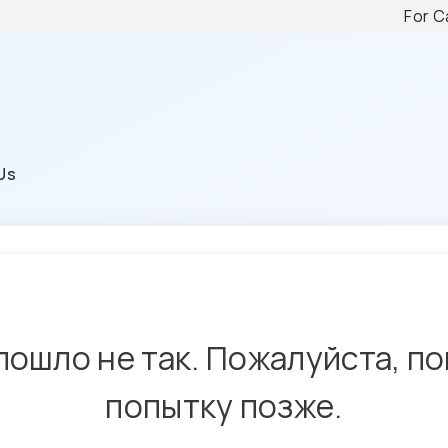
For C
Us
пошло не так. Пожалуйста, п
попытку позже.