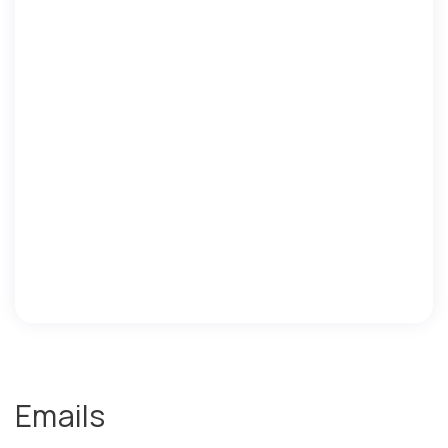
Emails