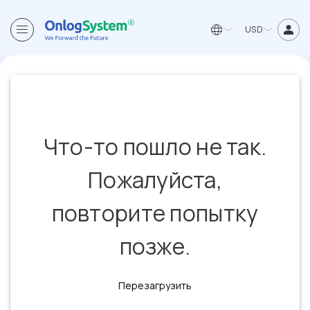
USD
Что-то пошло не так.
Пожалуйста,
повторите попытку
позже.
Перезагрузить