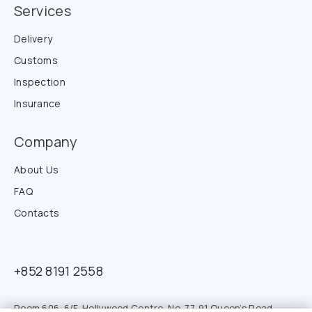
Services
Delivery
Customs
Inspection
Insurance
Company
About Us
FAQ
Contacts
+852 8191 2558
Room 606. 6/F. Hollywood Centre. No. 77-91 Queen’s Road