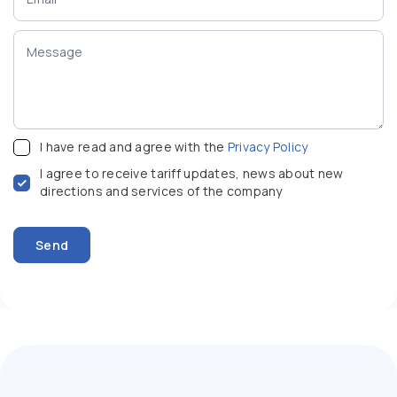
I have read and agree with the
Privacy Policy
I agree to receive tariff updates, news about new
directions and services of the company
Send