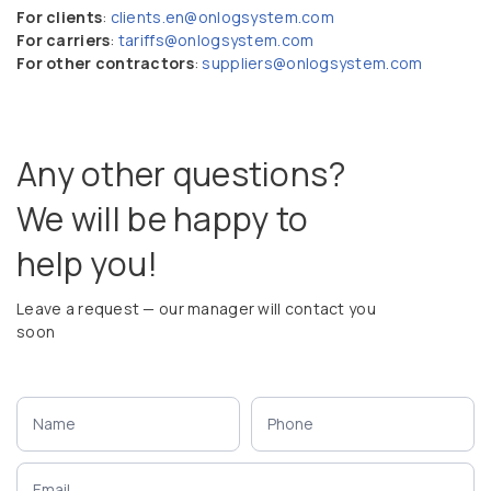
For clients
:
clients.en@onlogsystem.com
For carriers
:
tariffs@onlogsystem.com
For other contractors
:
suppliers@onlogsystem.com
Any other questions?
We will be happy to
help you!
Leave a request — our manager will contact you
soon