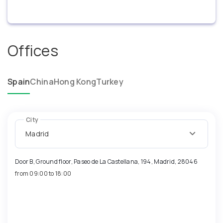
Offices
Spain
China
Hong Kong
Turkey
City
Madrid
Door B, Ground floor, Paseo de La Castellana, 194, Madrid, 28046
from 09:00 to 18:00