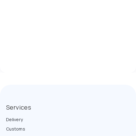
Services
Delivery
Customs