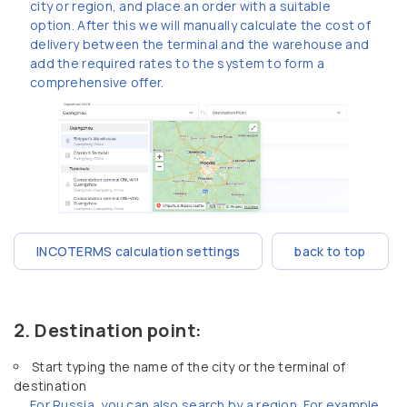
city or region, and place an order with a suitable
option. After this we will manually calculate the cost of
delivery between the terminal and the warehouse and
add the required rates to the system to form a
comprehensive offer.
INCOTERMS calculation settings
back to top
Destination point:
Start typing the name of the city or the terminal of
destination
For Russia, you can also search by a region. For example,