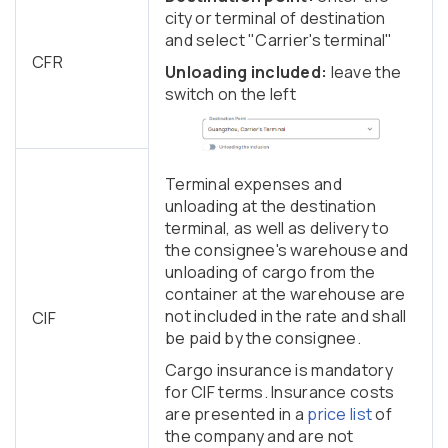
city or terminal of destination
and select "Carrier's terminal"
CFR
Unloading included:
leave the
switch on the left
Terminal expenses and
unloading at the destination
terminal, as well as delivery to
the consignee's warehouse and
unloading of cargo from the
container at the warehouse are
not included in the rate and shall
CIF
be paid by the consignee.
Cargo insurance is mandatory
for CIF terms. Insurance costs
are presented in a
price list
of
the company and are not