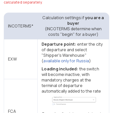
calculated separately.
Calculation settings if
you are a
buyer
INCOTERMS*
(INCOTERMS determine when
costs "begin" for a buyer)
Departure point:
enter the city
of departure and select
"Shipper's Warehouse"
EXW
(
available only for Russia
)
Loading included:
the switch
will become inactive, with
mandatory charges at the
terminal of departure
automatically added to the rate
FCA