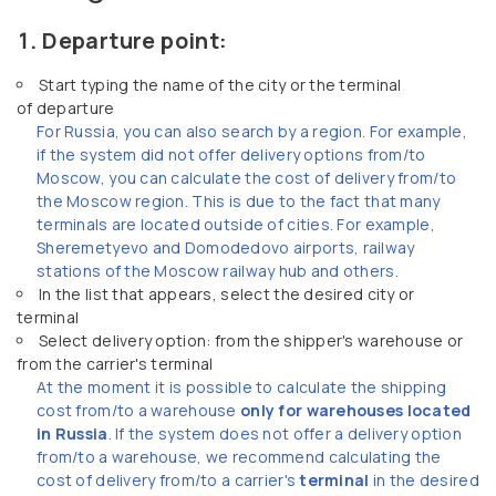
Departure point:
Start typing the name of the city or the terminal
of departure
For Russia, you can also search by a region. For example,
if the system did not offer delivery options from/to
Moscow, you can calculate the cost of delivery from/to
the Moscow region. This is due to the fact that many
terminals are located outside of cities. For example,
Sheremetyevo and Domodedovo airports, railway
stations of the Moscow railway hub and others.
In the list that appears, select the desired city or
terminal
Select delivery option: from the shipper's warehouse or
from the carrier's terminal
At the moment it is possible to calculate the shipping
cost from/to a warehouse
only for warehouses located
in Russia
. If the system does not offer a delivery option
from/to a warehouse, we recommend calculating the
cost of delivery from/to a carrier's
terminal
in the desired