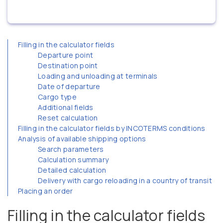
Filling in the calculator fields
Departure point
Destination point
Loading and unloading at terminals
Date of departure
Cargo type
Additional fields
Reset calculation
Filling in the calculator fields by INCOTERMS conditions
Analysis of available shipping options
Search parameters
Calculation summary
Detailed calculation
Delivery with cargo reloading in a country of transit
Placing an order
Filling in the calculator fields