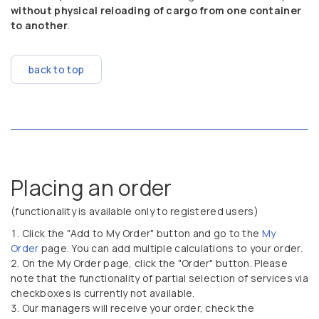
without physical reloading of cargo from one container
to another
.
back to top
Placing an order
(functionality is available only to registered users)
Click the "Add to My Order" button and go to the
My
Order
page. You can add multiple calculations to your order.
On the My Order page, click the "Order" button. Please
note that the functionality of partial selection of services via
checkboxes is currently not available.
Our managers will receive your order, check the