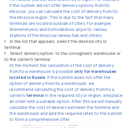
if the system did not offer delivery options from/to
Moscow, you can calculate the cost of delivery from/to
the Moscow region. This is due to the fact that many
terminals are located outside of cities. For example,
Sheremetyevo and Domodedovo airports, railway
stations of the Moscow railway hub and others.
In the list that appears, select the desired city or
terminal
Select delivery option: to the consignee's warehouse or
to the carrier's terminal
At the moment the calculation of the cost of delivery
from/to a warehouse is possible
only for warehouses
located in Russia
. If the system does not offer the
option of delivery from/to a warehouse, we
recommend calculating the cost of delivery from/to a
carrier's
terminal
in the required city or region, and place
an order with a suitable option. After this we will manually
calculate the cost of delivery between the terminal and
the warehouse and add the required rates to the system
to form a comprehensive offer.