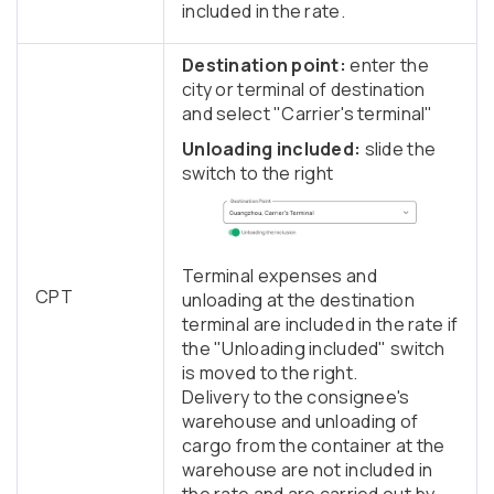
included in the rate.
Destination point:
enter the
city or terminal of destination
and select "Carrier's terminal"
Unloading included:
slide the
switch to the right
Terminal expenses and
CPT
unloading at the destination
terminal are included in the rate if
the "Unloading included" switch
is moved to the right.
Delivery to the consignee's
warehouse and unloading of
cargo from the container at the
warehouse are not included in
the rate and are carried out by