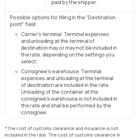
paid by the shipper.
Possible options for filling in the "Destination
point" field:
Carrier's terminal. Terminal expenses
and unloading at the terminal of
destination may or may not be included in
the rate, depending on the settings you
select;
Consignee's warehouse. Terminal
expenses and unloading at the terminal
of destination are included in the rate.
Unloading of the container at the
consignee's warehouse is not included in
the rate and shall be performed by the
consignee.
*The cost of customs clearance and insurance is not
included in the rate. The cost of customs clearance in