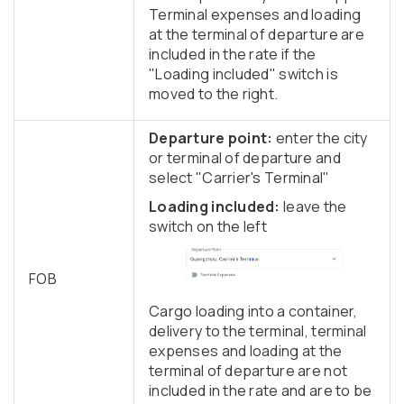
Terminal expenses and loading
at the terminal of departure are
included in the rate if the
"Loading included" switch is
moved to the right.
Departure point:
enter the city
or terminal of departure and
select "Carrier's Terminal"
Loading included:
leave the
switch on the left
FOB
Cargo loading into a container,
delivery to the terminal, terminal
expenses and loading at the
terminal of departure are not
included in the rate and are to be