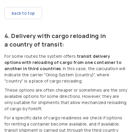
back to top
Delivery with cargo reloading in
a country of transit:
For some routes the system offers
transit delivery
options with reloading of cargo from one container to
another in third countries
. In this case, the calculation will
indicate the carrier "Onlog System (country)", where
"country" is a place of cargo reloading.
These options are often cheaper or sometimes are the only
available options for some directions. However, they are
only suitable for shipments that allow mechanized reloading
of cargo by forklift.
For a specific date of cargo readiness we check if options
for renting a container become available, and if available,
transit shipment is carried out through the third country