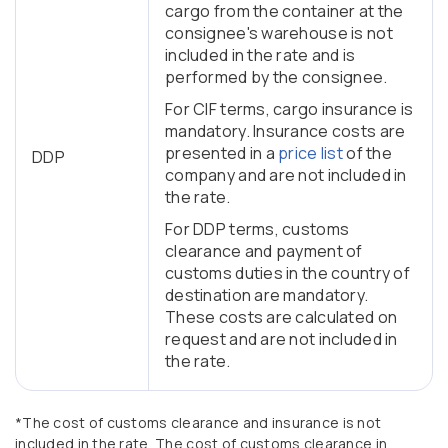
cargo from the container at the
consignee's warehouse is not
included in the rate and is
performed by the consignee.
For CIF terms, cargo insurance is
mandatory. Insurance costs are
presented in a
price list
of the
DDP
company and are not included in
the rate.
For DDP terms, customs
clearance and payment of
customs duties in the country of
destination are mandatory.
These costs are calculated on
request and are not included in
the rate.
*The cost of customs clearance and insurance is not
included in the rate. The cost of customs clearance in