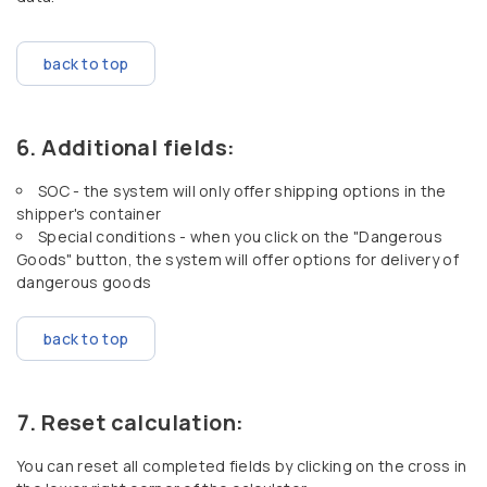
back to top
Additional fields:
SOC - the system will only offer shipping options in the
shipper's container
Special conditions - when you click on the "Dangerous
Goods" button, the system will offer options for delivery of
dangerous goods
back to top
Reset calculation:
You can reset all completed fields by clicking on the cross in