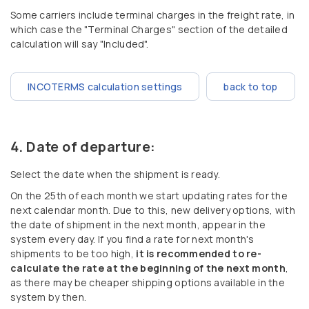
Some carriers include terminal charges in the freight rate, in
which case the "Terminal Charges" section of the detailed
calculation will say "Included".
INCOTERMS calculation settings
back to top
Date of departure:
Select the date when the shipment is ready.
On the 25th of each month we start updating rates for the
next calendar month. Due to this, new delivery options, with
the date of shipment in the next month, appear in the
system every day. If you find a rate for next month's
shipments to be too high,
it is recommended to re-
calculate the rate at the beginning of the next month
,
as there may be cheaper shipping options available in the
system by then.