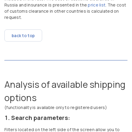
Russia and insurance is presented in the
price list
. The cost
of customs clearance in other countries is calculated on
request.
back to top
Analysis of available shipping
options
(functionality is available only to registered users)
Search parameters:
Filters located on the left side of the screen allow you to