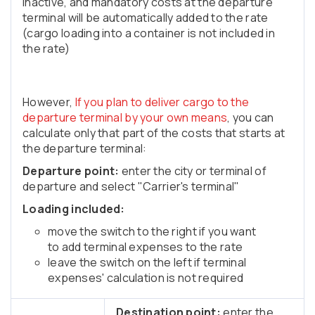
inactive, and mandatory costs at the departure
terminal will be automatically added to the rate
(cargo loading into a container is not included in
the rate)
However,
If you plan to deliver cargo to the
departure terminal by your own means
, you can
calculate only that part of the costs that starts at
the departure terminal:
Departure point:
enter the city or terminal of
departure and select "Carrier's terminal"
Loading included:
move the switch to the right if you want
to add terminal expenses to the rate
leave the switch on the left if terminal
expenses' calculation is not required
Destination point:
enter the