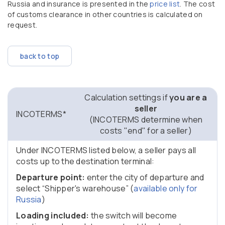
Russia and insurance is presented in the
price list
. The cost
of customs clearance in other countries is calculated on
request.
back to top
Calculation settings if
you
are a
seller
INCOTERMS*
(INCOTERMS determine when
costs "end" for a seller)
Under INCOTERMS listed below, a seller pays all
costs up to the destination terminal:
Departure point:
enter the city of departure and
select “Shipper's warehouse” (
available only for
Russia
)
Loading included:
the switch will become