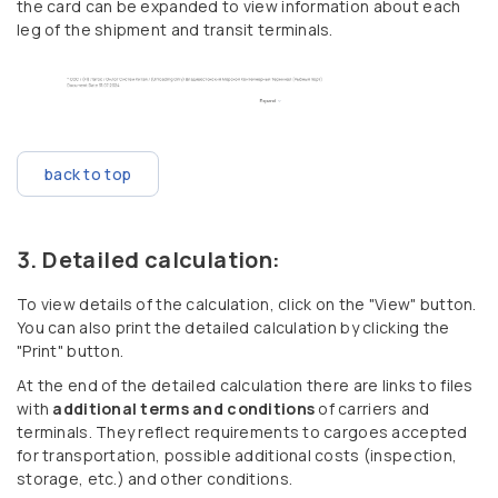
the card can be expanded to view information about each
leg of the shipment and transit terminals.
back to top
Detailed calculation:
To view details of the calculation, click on the "View" button.
You can also print the detailed calculation by clicking the
"Print" button.
At the end of the detailed calculation there are links to files
with
additional terms and conditions
of carriers and
terminals. They reflect requirements to cargoes accepted
for transportation, possible additional costs (inspection,
storage, etc.) and other conditions.