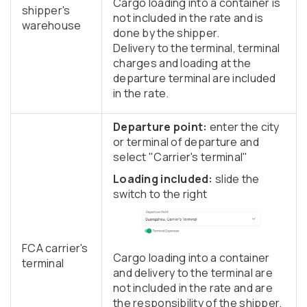
Cargo loading into a container is
shipper's
not included in the rate and is
warehouse
done by the shipper.
Delivery to the terminal, terminal
charges and loading at the
departure terminal are included
in the rate.
Departure point:
enter the city
or terminal of departure and
select "Carrier's terminal"
Loading included:
slide the
switch to the right
FCA carrier's
Cargo loading into a container
terminal
and delivery to the terminal are
not included in the rate and are
the responsibility of the shipper.