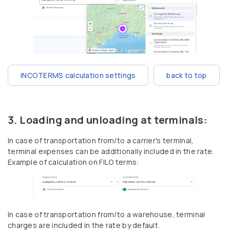
INCOTERMS calculation settings
back to top
Loading and unloading at terminals:
In case of transportation from/to a carrier's terminal,
terminal expenses can be additionally included in the rate.
Example of calculation on FILO terms:
In case of transportation from/to a warehouse, terminal
charges are included in the rate by default.