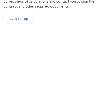
correctness of calculations and contact you to sign the
contract and other required documents.
back to top