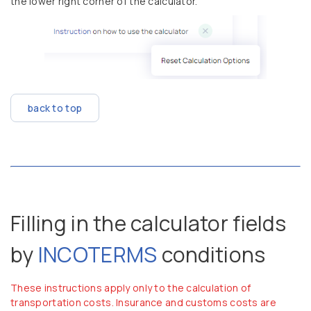
the lower right corner of the calculator.
back to top
Filling in the calculator fields
by
INCOTERMS
conditions
These instructions apply only to the calculation of
transportation costs. Insurance and customs costs are