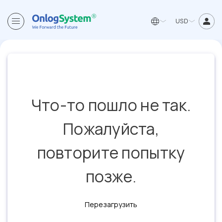
USD
Что-то пошло не так.
Пожалуйста,
повторите попытку
позже.
Перезагрузить