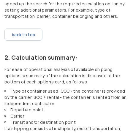
speed up the search for the required calculation option by
setting additional parameters. For example, type of
transportation, carrier, container belonging and others.
back to top
Calculation summary:
For ease of operational analysis of available shipping
options, a summary of the calculation is displayed at the
bottom of each option's card, as follows:
Type of container used: COC - the container is provided
by the carrier, SOC + rental - the container is rented from an
independent contractor
Departure point
Carrier
Transit and/or destination point
If a shipping consists of multiple types of transportation,