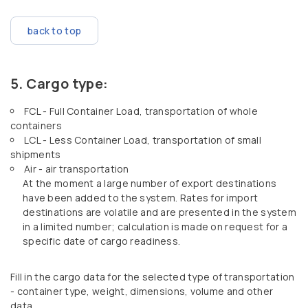
back to top
Cargo type:
FCL - Full Container Load, transportation of whole
containers
LCL - Less Container Load, transportation of small
shipments
Air - air transportation
At the moment a large number of export destinations
have been added to the system. Rates for import
destinations are volatile and are presented in the system
in a limited number; calculation is made on request for a
specific date of cargo readiness.
Fill in the cargo data for the selected type of transportation
- container type, weight, dimensions, volume and other
data.