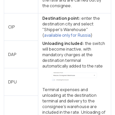
the consignee.
Destination point:
enter the
destination city and select
CIP
"Shipper's Warehouse"
(
available only for Russia
)
Unloading included:
the switch
will become inactive, with
DAP
mandatory charges at the
destination terminal
automatically added to the rate
DPU
Terminal expenses and
unloading at the destination
terminal and delivery to the
consignee's warehouse are
included in the rate. Unloading of