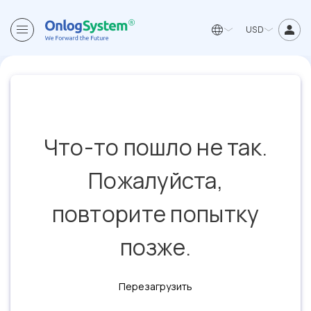
USD
Что-то пошло не так.
Пожалуйста,
повторите попытку
позже.
Перезагрузить