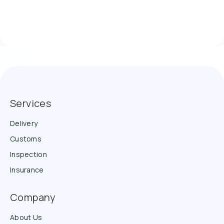
Services
Delivery
Customs
Inspection
Insurance
Company
About Us