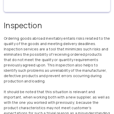
Inspection
Ordering goods abroad inevitably entails risks related to the
quality of the goods and meeting delivery deadlines.
Inspection services are a tool that minimizes such risks and
eliminates the possibility of receiving ordered products
that do not meet the quality or quantity requirements
previously agreed upon. This inspection also helps to
identify such problems as unreliability of the manufacturer,
defective products and prevent errors occurring during
production and loading.
It should be noted that this situation is relevant and
important, when working both with a new supplier, as well as
with the one you worked with previously; because the
product characteristics may not meet customer’s
expectations for such a trivial reason as a misunderstanding