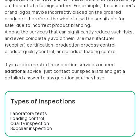
on the part of a foreign partner. For example, the customer's
brand logos may be incorrectly placed on the ordered
products, therefore; the whole lot will be unsuitable for
sale, due to incorrect product branding.
Among the services that can significantly reduce such risks,
and even completely avoid them, are manufacturer
(supplier) certification, production process control,
product quality control, and product loading control.
If you are interested in inspection services or need
additional advice, just contact our specialists and get a
detailed answer to any question you may have.
Types of inspections
Laboratory tests
Loading control
Quality inspection
Supplier inspection